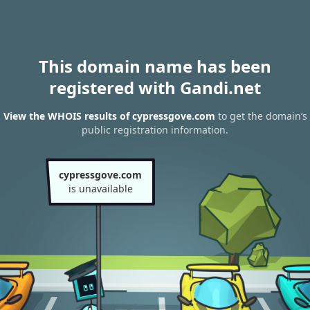
This domain name has been
registered with Gandi.net
View the WHOIS results of cypressgove.com
to get the domain’s
public registration information.
cypressgove.com
is unavailable