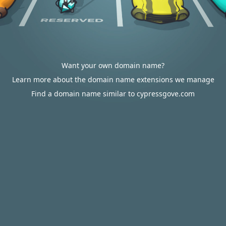
Want your own domain name?
Learn more about the domain name extensions we manage
Find a domain name similar to cypressgove.com